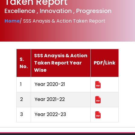
Taken Report
Excellence , Innovation , Progression
Home
/ SSS Anaysis & Action Taken Report
SSS Anaysis & Action
S.
Taken Report Year
PDF/Link
No.
Wise
1
Year 2020-21
2
Year 2021-22
3
Year 2022-23