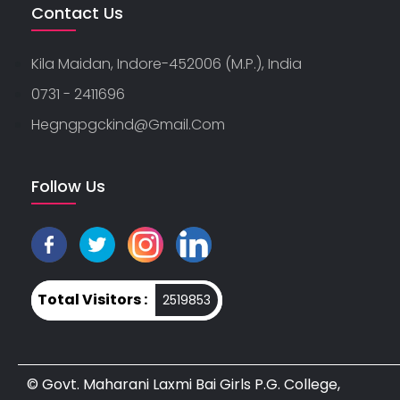
Contact Us
Kila Maidan, Indore-452006 (M.P.), India
0731 - 2411696
Hegngpgckind@gmail.com
Follow Us
Total Visitors :
2519853
© Govt. Maharani Laxmi Bai Girls P.G. College,