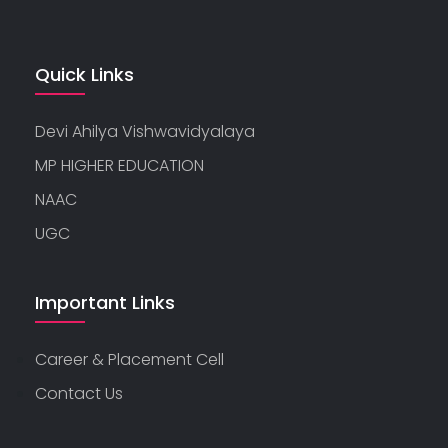
Quick Links
Devi Ahilya Vishwavidyalaya
MP HIGHER EDUCATION
NAAC
UGC
Important Links
Career & Placement Cell
Contact Us