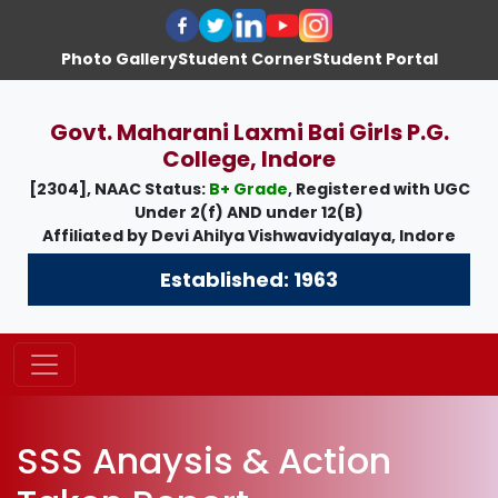
Photo Gallery
Student Corner
Student Portal
Govt. Maharani Laxmi Bai Girls P.G.
College, Indore
[2304], NAAC Status:
B+ Grade
, Registered with UGC
Under
2(f)
AND under
12(B)
Affiliated by
Devi Ahilya Vishwavidyalaya, Indore
Established: 1963
SSS Anaysis & Action