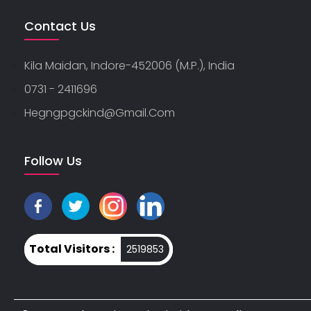
Contact Us
Kila Maidan, Indore-452006 (M.P.), India
0731 - 2411696
Hegngpgckind@gmail.com
Follow Us
Total Visitors :
2519853