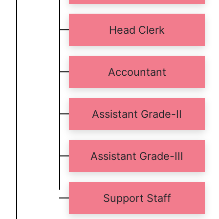
Head Clerk
Accountant
Assistant Grade-II
Assistant Grade-III
Support Staff