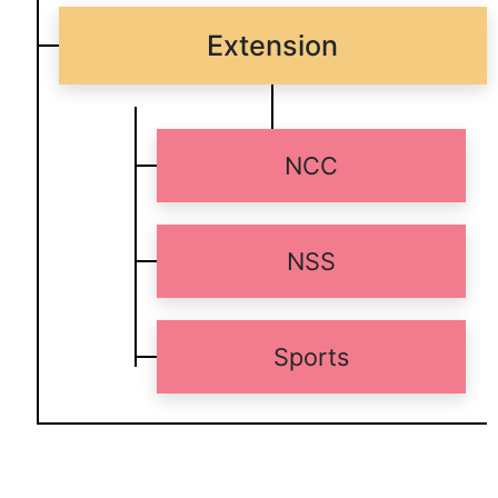
Extension
NCC
NSS
Sports