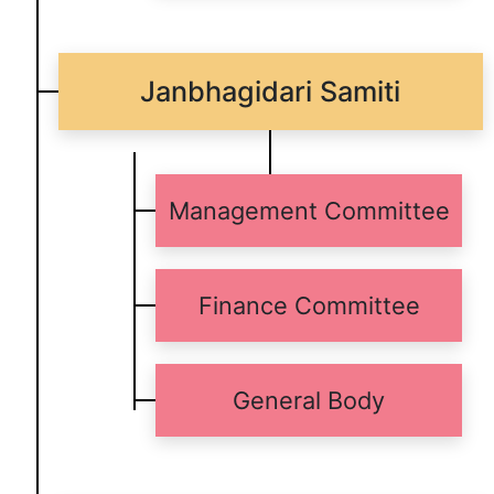
Janbhagidari Samiti
Management Committee
Finance Committee
General Body