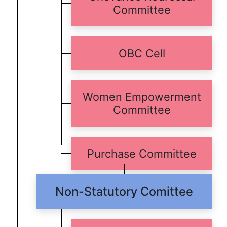
Committee
OBC Cell
Women Empowerment
Committee
Purchase Committee
Non-Statutory Comittee