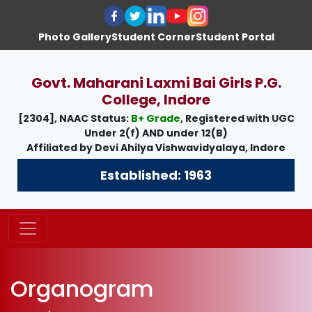
Photo Gallery
Student Corner
Student Portal
Govt. Maharani Laxmi Bai Girls P.G.
College, Indore
[2304], NAAC Status:
B+ Grade
, Registered with UGC
Under
2(f)
AND under
12(B)
Affiliated by
Devi Ahilya Vishwavidyalaya, Indore
Established: 1963
Organogram