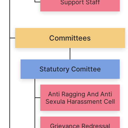
Support Staff
Committees
Statutory Comittee
Anti Ragging And Anti
Sexula Harassment Cell
Grievance Redressal