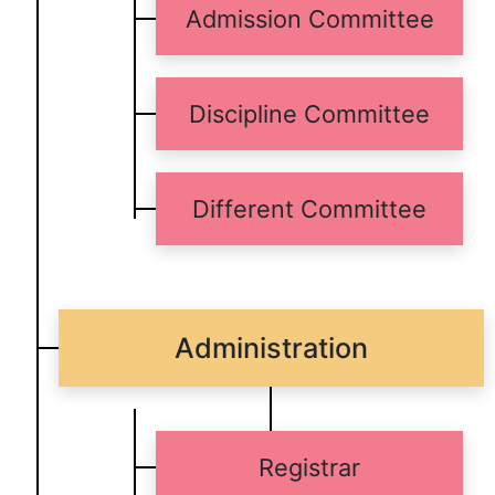
Admission Committee
Discipline Committee
Different Committee
Administration
Registrar