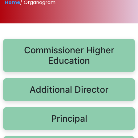
Home
/ Organogram
Commissioner Higher
Education
Additional Director
Principal