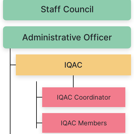
Staff Council
Administrative Officer
IQAC
IQAC Coordinator
IQAC Members