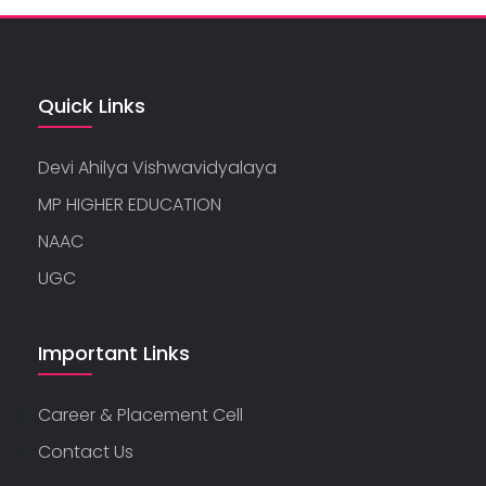
Quick Links
Devi Ahilya Vishwavidyalaya
MP HIGHER EDUCATION
NAAC
UGC
Important Links
Career & Placement Cell
Contact Us