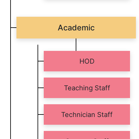
Academic
HOD
Teaching Staff
Technician Staff